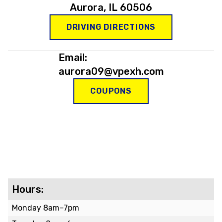
Aurora, IL 60506
DRIVING DIRECTIONS
Email:
aurora09@vpexh.com
COUPONS
Hours:
Monday 8am–7pm