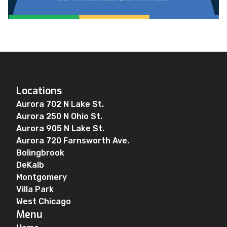
Locations
Aurora 702 N Lake St.
Aurora 250 N Ohio St.
Aurora 905 N Lake St.
Aurora 720 Farnsworth Ave.
Bolingbrook
DeKalb
Montgomery
Villa Park
West Chicago
Menu