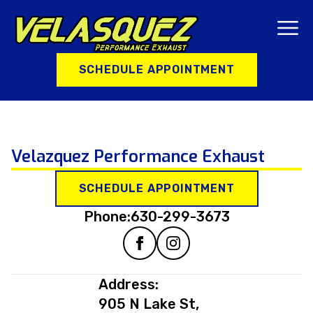
SCHEDULE APPOINTMENT
Velazquez Performance Exhaust
SCHEDULE APPOINTMENT
Phone:
630-299-3673
Address:
905 N Lake St,