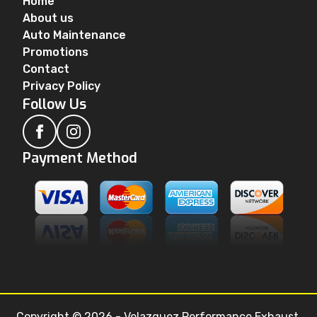
Home
About us
Auto Maintenance
Promotions
Contact
Privacy Policy
Follow Us
Payment Method
Copyright © 2026 - Velazquez Performance Exhaust.