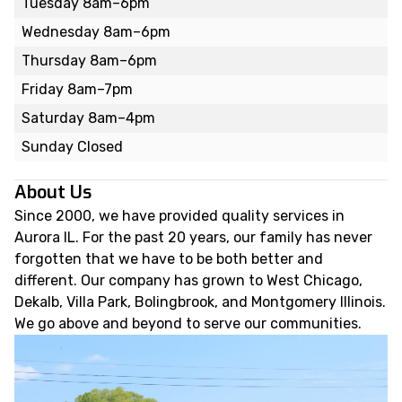
Tuesday 8am–6pm
Wednesday 8am–6pm
Thursday 8am–6pm
Friday 8am–7pm
Saturday 8am–4pm
Sunday Closed
About Us
Since 2000, we have provided quality services in
Aurora IL. For the past 20 years, our family has never
forgotten that we have to be both better and
different. Our company has grown to West Chicago,
Dekalb, Villa Park, Bolingbrook, and Montgomery Illinois.
We go above and beyond to serve our communities.